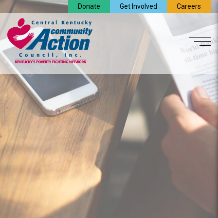
Donate
Get Involved
Careers