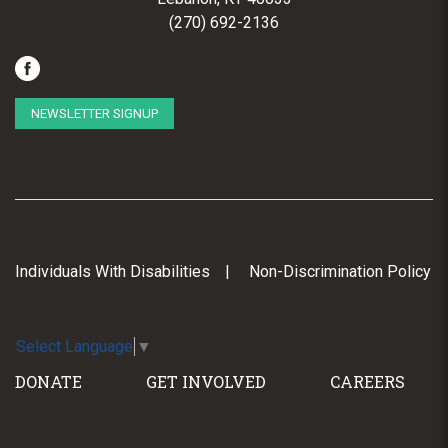
(270) 692-2136
NEWSLETTER SIGNUP
Individuals With Disabilities
Non-Discrimination Policy
Select Language
▼
DONATE
GET INVOLVED
CAREERS