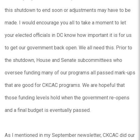
this shutdown to end soon or adjustments may have to be
made. I would encourage you all to take a moment to let
your elected officials in DC know how important it is for us
to get our government back open. We all need this. Prior to
the shutdown, House and Senate subcommittees who
oversee funding many of our programs all passed mark-ups
that are good for CKCAC programs. We are hopeful that
those funding levels hold when the government re-opens
and a final budget is eventually passed.
As I mentioned in my September newsletter, CKCAC did our