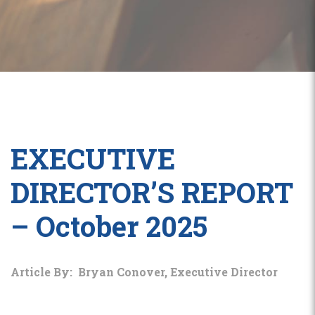
EXECUTIVE
DIRECTOR’S REPORT
– October 2025
Article By: Bryan Conover, Executive Director