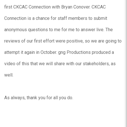
first CKCAC Connection with Bryan Conover. CKCAC
Connection is a chance for staff members to submit
anonymous questions to me for me to answer live. The
reviews of our first effort were positive, so we are going to
attempt it again in October. gng Productions produced a
video of this that we will share with our stakeholders, as
well.
As always, thank you for all you do.