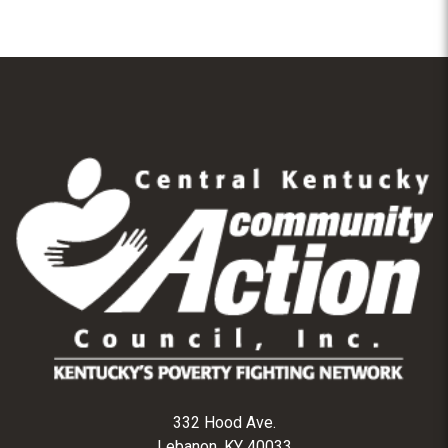
332 Hood Ave.
Lebanon, KY 40033