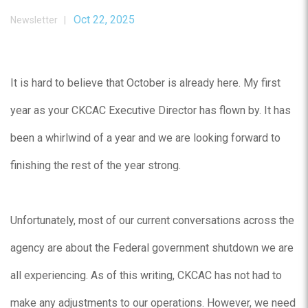
Oct 22, 2025
Newsletter |
It is hard to believe that October is already here. My first
year as your CKCAC Executive Director has flown by. It has
been a whirlwind of a year and we are looking forward to
finishing the rest of the year strong.
Unfortunately, most of our current conversations across the
agency are about the Federal government shutdown we are
all experiencing. As of this writing, CKCAC has not had to
make any adjustments to our operations. However, we need