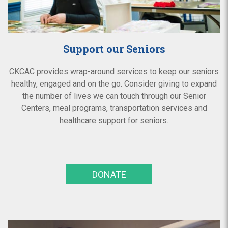
Support our Seniors
CKCAC provides wrap-around services to keep our seniors
healthy, engaged and on the go. Consider giving to expand
the number of lives we can touch through our Senior
Centers, meal programs, transportation services and
healthcare support for seniors.
DONATE