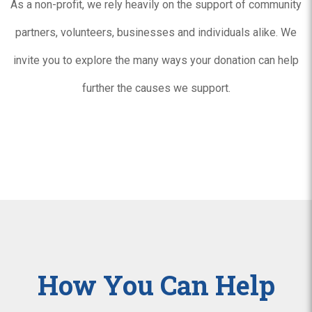
As a non-profit, we rely heavily on the support of community
partners, volunteers, businesses and individuals alike. We
invite you to explore the many ways your donation can help
further the causes we support.
How You Can Help