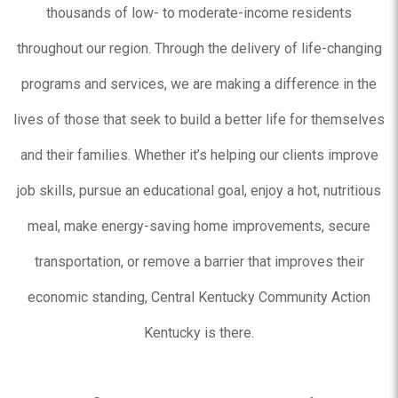
thousands of low- to moderate-income residents
throughout our region. Through the delivery of life-changing
programs and services, we are making a difference in the
lives of those that seek to build a better life for themselves
and their families. Whether it’s helping our clients improve
job skills, pursue an educational goal, enjoy a hot, nutritious
meal, make energy-saving home improvements, secure
transportation, or remove a barrier that improves their
economic standing, Central Kentucky Community Action
Kentucky is there.