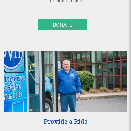
for their families.
DONATE
Provide a Ride