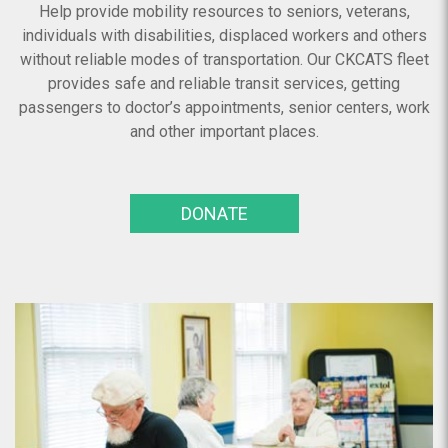
Help provide mobility resources to seniors, veterans,
individuals with disabilities, displaced workers and others
without reliable modes of transportation. Our CKCATS fleet
provides safe and reliable transit services, getting
passengers to doctor’s appointments, senior centers, work
and other important places.
DONATE