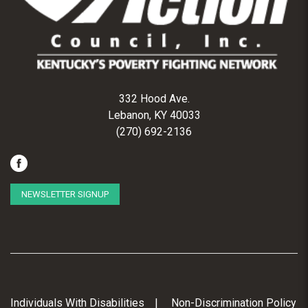
332 Hood Ave.
Lebanon, KY 40033
(270) 692-2136
NEWSLETTER SIGNUP
Individuals With Disabilities
Non-Discrimination Policy