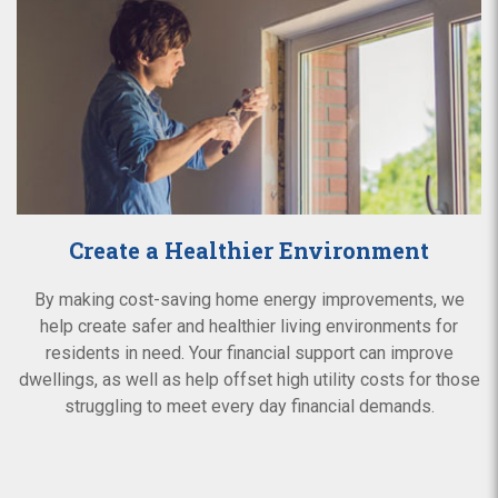
Create a Healthier Environment
By making cost-saving home energy improvements, we
help create safer and healthier living environments for
residents in need. Your financial support can improve
dwellings, as well as help offset high utility costs for those
struggling to meet every day financial demands.