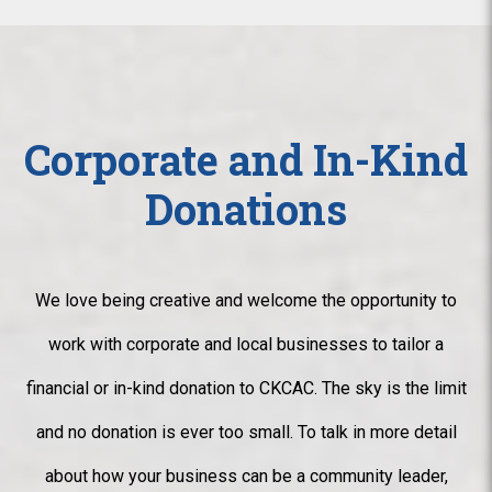
Corporate and In-Kind
Donations
We love being creative and welcome the opportunity to
work with corporate and local businesses to tailor a
financial or in-kind donation to CKCAC. The sky is the limit
and no donation is ever too small. To talk in more detail
about how your business can be a community leader,