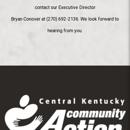
contact our Executive Director
Bryan Conover at (270) 692-2136. We look forward to
hearing from you.