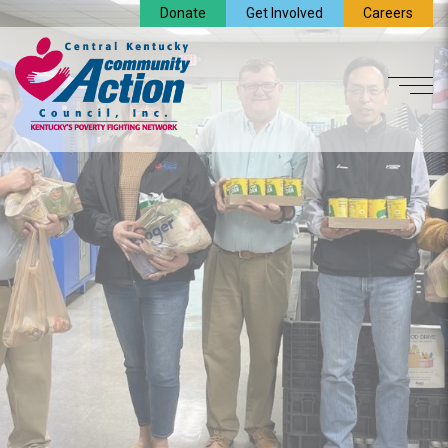
Donate
Get Involved
Careers