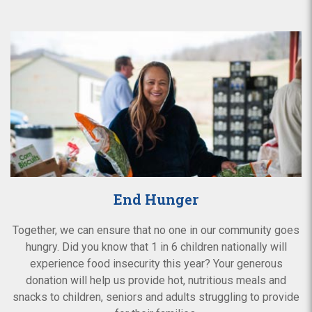
End Hunger
Together, we can ensure that no one in our community goes
hungry. Did you know that 1 in 6 children nationally will
experience food insecurity this year? Your generous
donation will help us provide hot, nutritious meals and
snacks to children, seniors and adults struggling to provide