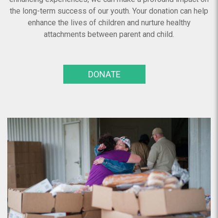
the long-term success of our youth. Your donation can help
enhance the lives of children and nurture healthy
attachments between parent and child.
DONATE