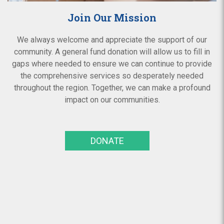
Join Our Mission
We always welcome and appreciate the support of our
community. A general fund donation will allow us to fill in
gaps where needed to ensure we can continue to provide
the comprehensive services so desperately needed
throughout the region. Together, we can make a profound
impact on our communities.
DONATE