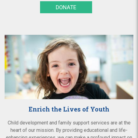
DONATE
Enrich the Lives of Youth
Child development and family support services are at the
heart of our mission. By providing educational and life-
enhancing experiences, we can make a profound impact on