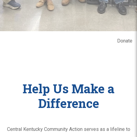
Donate
Help Us Make a
Difference
Central Kentucky Community Action serves as a lifeline to