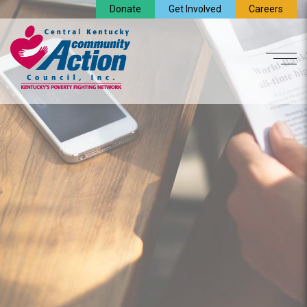
Donate
Get Involved
Careers