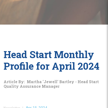
Head Start Monthly
Profile for April 2024
Article By: Martha 'Jewell' Bartley - Head Start
Quality Assurance Manager
Apr 15, 2024