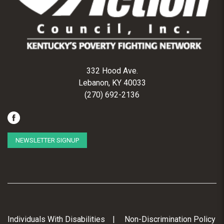
332 Hood Ave.
Lebanon, KY 40033
(270) 692-2136
NEWSLETTER SIGNUP
Individuals With Disabilities
Non-Discrimination Policy