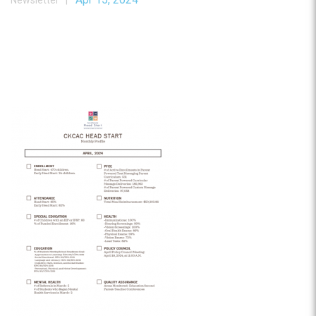
Newsletter |