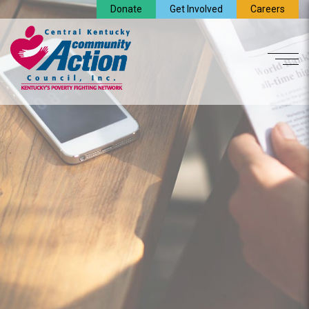
Donate
Get Involved
Careers