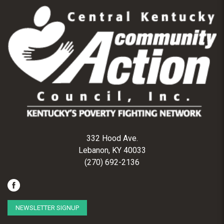
332 Hood Ave.
Lebanon, KY 40033
(270) 692-2136
NEWSLETTER SIGNUP