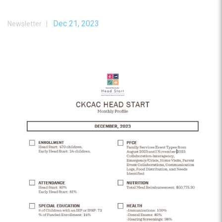
Dec 21, 2023
Newsletter |