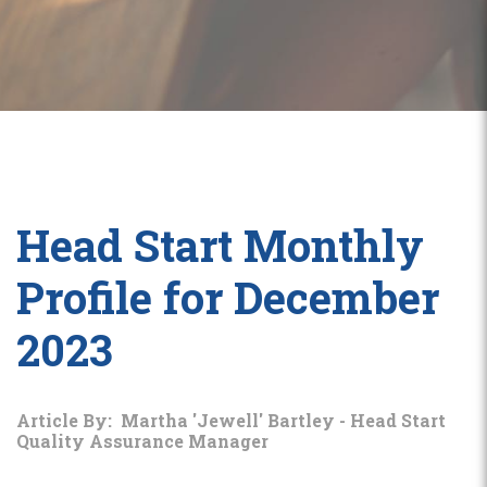
Head Start Monthly
Profile for December
2023
Article By: Martha 'Jewell' Bartley - Head Start
Quality Assurance Manager