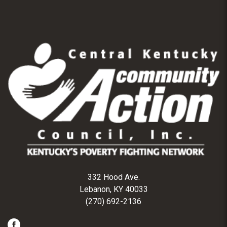
332 Hood Ave.
Lebanon, KY 40033
(270) 692-2136