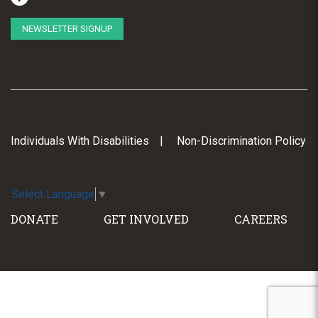
NEWSLETTER SIGNUP
Individuals With Disabilities
Non-Discrimination Policy
Select Language
▼
DONATE
GET INVOLVED
CAREERS