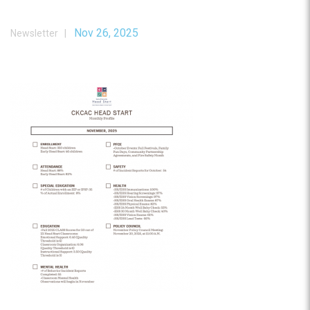
Nov 26, 2025
Newsletter |