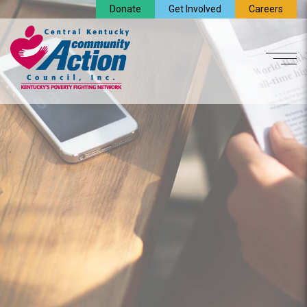
Donate
Get Involved
Careers