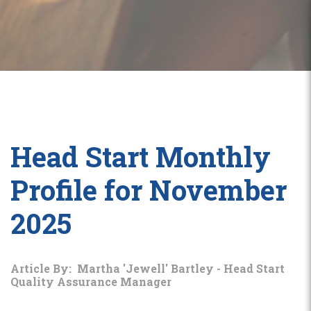
Head Start Monthly
Profile for November
2025
Article By: Martha 'Jewell' Bartley - Head Start
Quality Assurance Manager