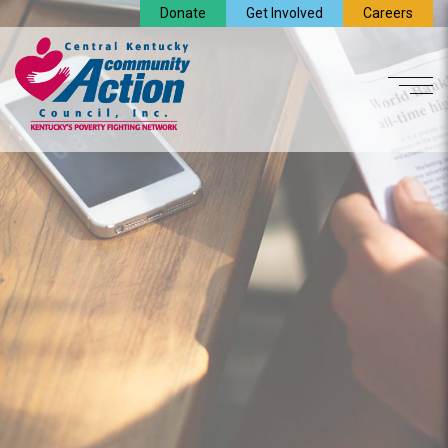
Donate
Get Involved
Careers