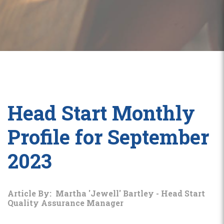
Head Start Monthly
Profile for September
2023
Article By: Martha 'Jewell' Bartley - Head Start
Quality Assurance Manager