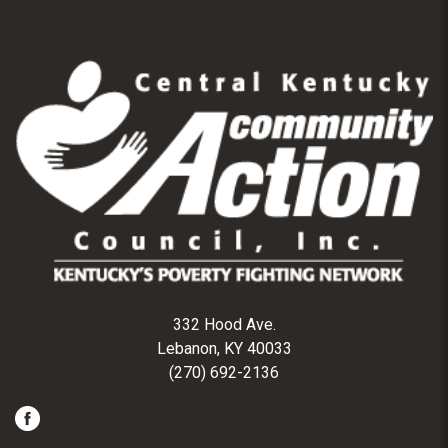
332 Hood Ave.
Lebanon, KY 40033
(270) 692-2136