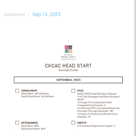
Sep 13, 2023
Newsletter |