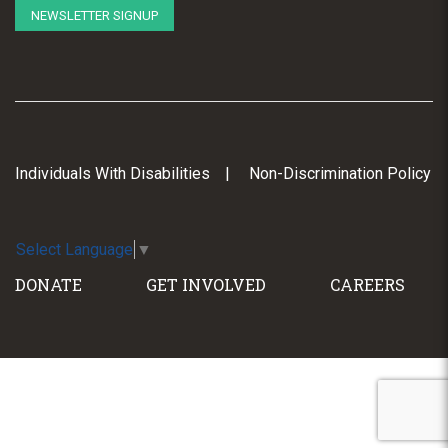
NEWSLETTER SIGNUP
Individuals With Disabilities
Non-Discrimination Policy
Select Language
▼
DONATE
GET INVOLVED
CAREERS