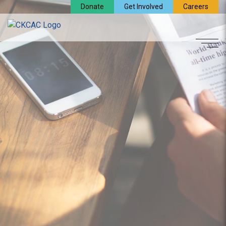
Donate
Get Involved
Careers