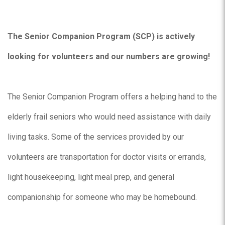
The Senior Companion Program (SCP) is actively
looking for volunteers and our numbers are growing!
The Senior Companion Program offers a helping hand to the
elderly frail seniors who would need assistance with daily
living tasks. Some of the services provided by our
volunteers are transportation for doctor visits or errands,
light housekeeping, light meal prep, and general
companionship for someone who may be homebound.