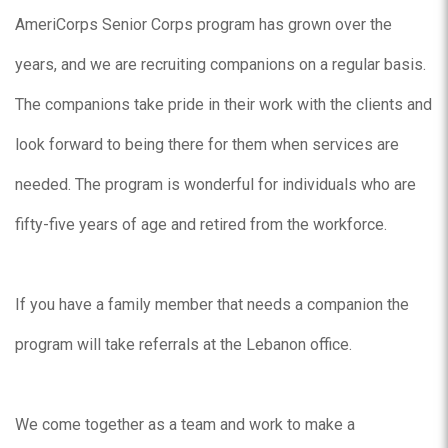
AmeriCorps Senior Corps program has grown over the
years, and we are recruiting companions on a regular basis.
The companions take pride in their work with the clients and
look forward to being there for them when services are
needed. The program is wonderful for individuals who are
fifty-five years of age and retired from the workforce.
If you have a family member that needs a companion the
program will take referrals at the Lebanon office.
We come together as a team and work to make a