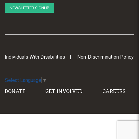
NEWSLETTER SIGNUP
Individuals With Disabilities
Non-Discrimination Policy
Select Language
▼
DONATE
GET INVOLVED
CAREERS