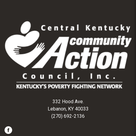
332 Hood Ave.
Lebanon, KY 40033
(270) 692-2136