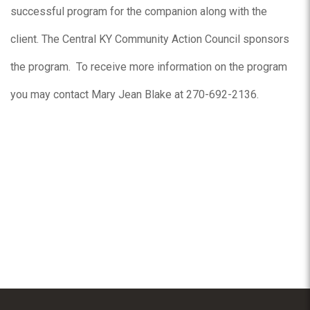
successful program for the companion along with the
client. The Central KY Community Action Council sponsors
the program. To receive more information on the program
you may contact Mary Jean Blake at 270-692-2136.