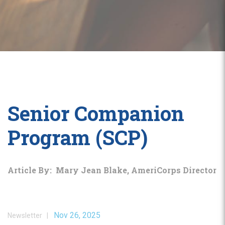
Senior Companion
Program (SCP)
Article By: Mary Jean Blake, AmeriCorps Director
Nov 26, 2025
Newsletter |