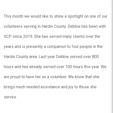
This month we would like to shine a spotlight on one of our
volunteers serving in Hardin County. Debbie has been with
SCP since 2019. She has served many clients over the
years and is presently a companion to four people in the
Hardin County area. Last year Debbie served over 800
hours and has already served over 100 hours this year. We
are proud to have her as a volunteer. We know that she
brings much needed assistance and joy to those she
serves.