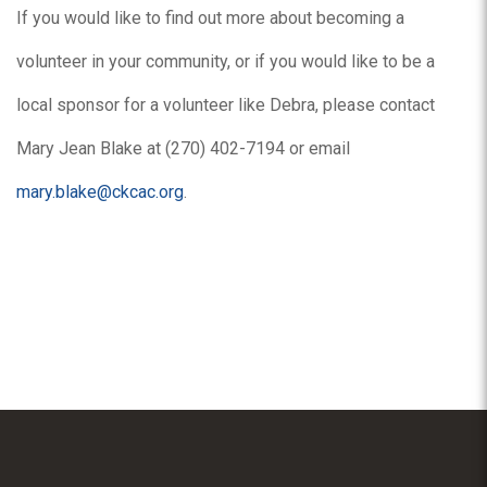
If you would like to find out more about becoming a
volunteer in your community, or if you would like to be a
local sponsor for a volunteer like Debra, please contact
Mary Jean Blake at (270) 402-7194 or email
mary.blake@ckcac.org
.