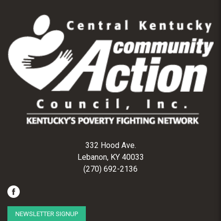
332 Hood Ave.
Lebanon, KY 40033
(270) 692-2136
NEWSLETTER SIGNUP