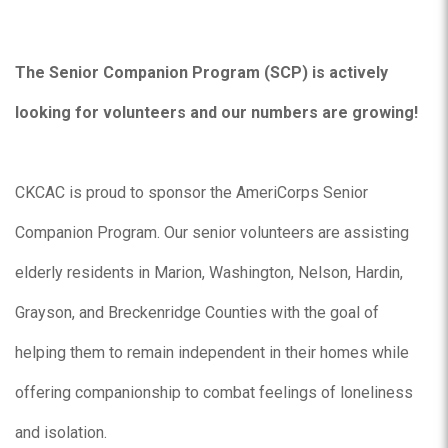
The Senior Companion Program (SCP) is actively
looking for volunteers and our numbers are growing!
CKCAC is proud to sponsor the AmeriCorps Senior
Companion Program. Our senior volunteers are assisting
elderly residents in Marion, Washington, Nelson, Hardin,
Grayson, and Breckenridge Counties with the goal of
helping them to remain independent in their homes while
offering companionship to combat feelings of loneliness
and isolation.