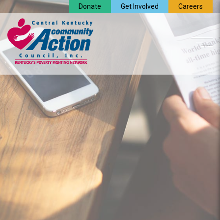
Donate
Get Involved
Careers