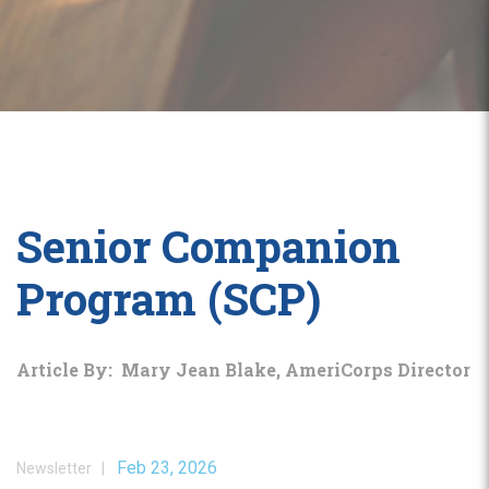
Senior Companion
Program (SCP)
Article By: Mary Jean Blake, AmeriCorps Director
Feb 23, 2026
Newsletter |