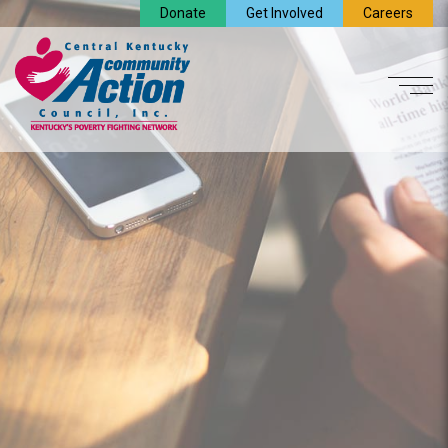
Donate
Get Involved
Careers