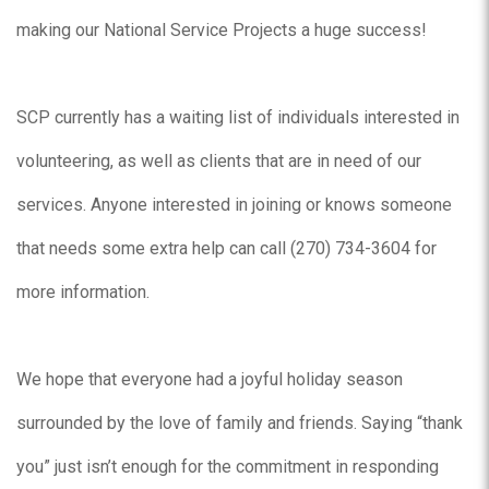
making our National Service Projects a huge success!
SCP currently has a waiting list of individuals interested in
volunteering, as well as clients that are in need of our
services. Anyone interested in joining or knows someone
that needs some extra help can call (270) 734-3604 for
more information.
We hope that everyone had a joyful holiday season
surrounded by the love of family and friends. Saying “thank
you” just isn’t enough for the commitment in responding