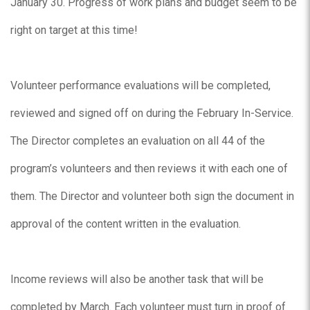
January 30. Progress of work plans and budget seem to be
right on target at this time!
Volunteer performance evaluations will be completed,
reviewed and signed off on during the February In-Service.
The Director completes an evaluation on all 44 of the
program’s volunteers and then reviews it with each one of
them. The Director and volunteer both sign the document in
approval of the content written in the evaluation.
Income reviews will also be another task that will be
completed by March. Each volunteer must turn in proof of