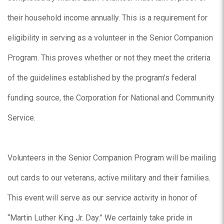
their household income annually. This is a requirement for
eligibility in serving as a volunteer in the Senior Companion
Program. This proves whether or not they meet the criteria
of the guidelines established by the program’s federal
funding source, the Corporation for National and Community
Service.
Volunteers in the Senior Companion Program will be mailing
out cards to our veterans, active military and their families.
This event will serve as our service activity in honor of
“Martin Luther King Jr. Day.” We certainly take pride in