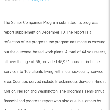
Newsletter |
The Senior Companion Program submitted its progress
report supplement on December 10. The report is a
reflection of the progress the program has made in carrying
out the outcome-based work plans. A total of 44 volunteers,
all over the age of 55, provided 45,951 hours of in-home
services to 109 clients living within our six-county service
area. Counties served include Breckinridge, Grayson, Hardin,
Marion, Nelson and Washington. The program’s semi-annual
financial and progress report was also due in e-grants by