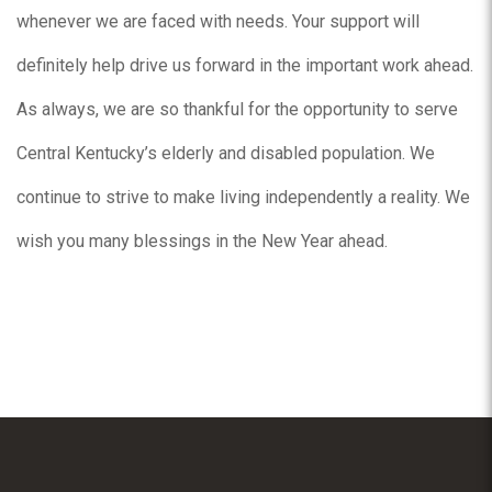
whenever we are faced with needs. Your support will
definitely help drive us forward in the important work ahead.
As always, we are so thankful for the opportunity to serve
Central Kentucky’s elderly and disabled population. We
continue to strive to make living independently a reality. We
wish you many blessings in the New Year ahead.