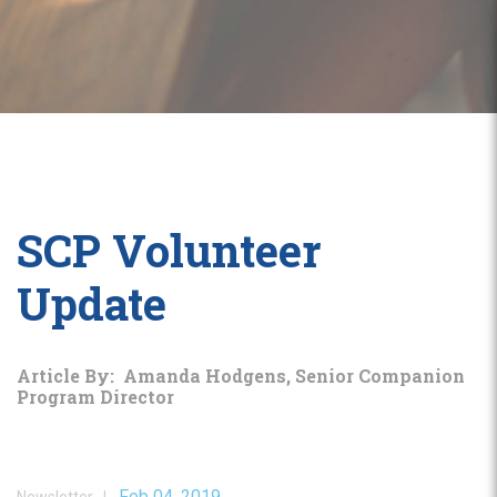
SCP Volunteer
Update
Article By: Amanda Hodgens, Senior Companion
Program Director
Feb 04, 2019