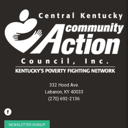
332 Hood Ave.
Lebanon, KY 40033
(270) 692-2136
NEWSLETTER SIGNUP