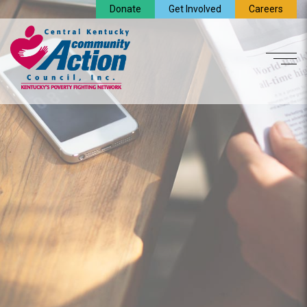
Donate
Get Involved
Careers