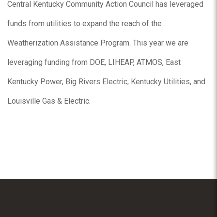
Central Kentucky Community Action Council has leveraged
funds from utilities to expand the reach of the
Weatherization Assistance Program. This year we are
leveraging funding from DOE, LIHEAP, ATMOS, East
Kentucky Power, Big Rivers Electric, Kentucky Utilities, and
Louisville Gas & Electric.