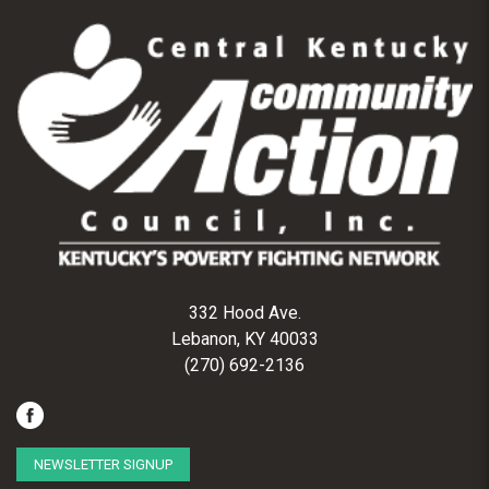
332 Hood Ave.
Lebanon, KY 40033
(270) 692-2136
NEWSLETTER SIGNUP