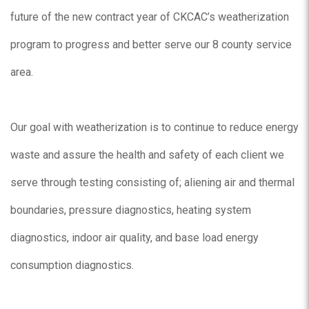
future of the new contract year of CKCAC’s weatherization
program to progress and better serve our 8 county service
area.
Our goal with weatherization is to continue to reduce energy
waste and assure the health and safety of each client we
serve through testing consisting of; aliening air and thermal
boundaries, pressure diagnostics, heating system
diagnostics, indoor air quality, and base load energy
consumption diagnostics.