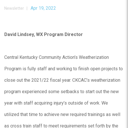
Apr 19, 2022
Newsletter |
David Lindsey, WX Program Director
Central Kentucky Community Action’s Weatherization
Program is fully staff and working to finish open projects to
close out the 2021/22 fiscal year. CKCAC’s weatherization
program experienced some setbacks to start out the new
year with staff acquiring injury’s outside of work. We
utilized that time to achieve new required trainings as well
as cross train staff to meet requirements set forth by the