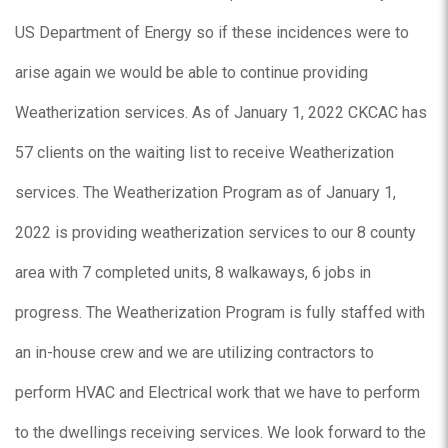
US Department of Energy so if these incidences were to
arise again we would be able to continue providing
Weatherization services. As of January 1, 2022 CKCAC has
57 clients on the waiting list to receive Weatherization
services. The Weatherization Program as of January 1,
2022 is providing weatherization services to our 8 county
area with 7 completed units, 8 walkaways, 6 jobs in
progress. The Weatherization Program is fully staffed with
an in-house crew and we are utilizing contractors to
perform HVAC and Electrical work that we have to perform
to the dwellings receiving services. We look forward to the