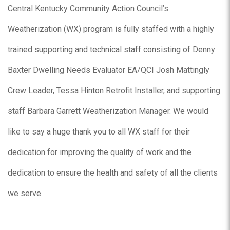
Central Kentucky Community Action Council’s
Weatherization (WX) program is fully staffed with a highly
trained supporting and technical staff consisting of Denny
Baxter Dwelling Needs Evaluator EA/QCI Josh Mattingly
Crew Leader, Tessa Hinton Retrofit Installer, and supporting
staff Barbara Garrett Weatherization Manager. We would
like to say a huge thank you to all WX staff for their
dedication for improving the quality of work and the
dedication to ensure the health and safety of all the clients
we serve.