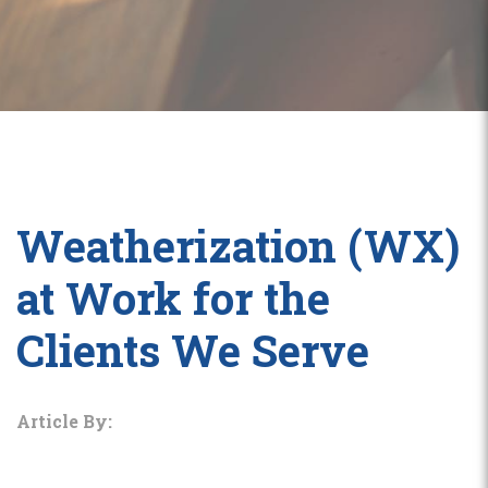
Weatherization (WX)
at Work for the
Clients We Serve
Article By: