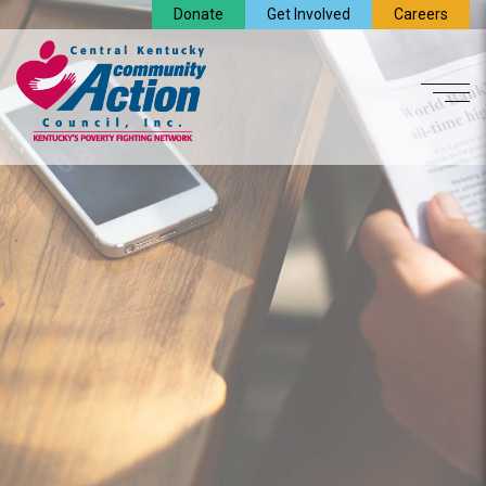
Donate
Get Involved
Careers