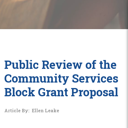
Public Review of the
Community Services
Block Grant Proposal
Article By: Ellen Leake