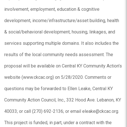
involvement, employment, education & cognitive
development, income/infrastructure/asset building, health
& social/behavioral development, housing, linkages, and
services supporting multiple domains. It also includes the
results of the local community needs assessment. The
proposal will be available on Central KY Community Action’s
website (www.ckcac.org) on 5/28/2020. Comments or
questions may be forwarded to Ellen Leake, Central KY
Community Action Council, Inc., 332 Hood Ave. Lebanon, KY
40033; or call (270) 692-2136; or email eleake@ckcac.org.
This project is funded, in part, under a contract with the