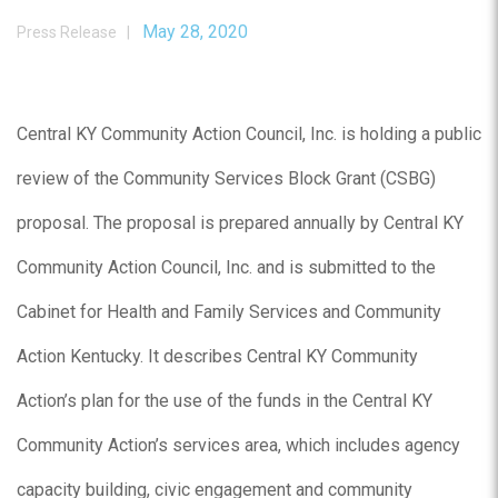
May 28, 2020
Press Release |
Central KY Community Action Council, Inc. is holding a public
review of the Community Services Block Grant (CSBG)
proposal. The proposal is prepared annually by Central KY
Community Action Council, Inc. and is submitted to the
Cabinet for Health and Family Services and Community
Action Kentucky. It describes Central KY Community
Action’s plan for the use of the funds in the Central KY
Community Action’s services area, which includes agency
capacity building, civic engagement and community