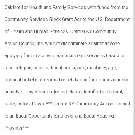
Cabinet for Health and Family Services with funds from the
Community Services Block Grant Act of the U.S. Department
of Health and Human Services. Central KY Community
Action Council, Inc. will not discriminate against anyone
applying for or receiving assistance or services based on
race, religion, color, national origin, sex, disability, age,
political beliefs or reprisal or retaliation for prior civil rights
activity or any other protected class identified in federal,
state, or local laws. ***Central KY Community Action Council
is an Equal Opportunity Employer and Equal Housing
Provider***