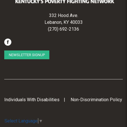
332 Hood Ave.
Lebanon, KY 40033
(270) 692-2136
NEWSLETTER SIGNUP
Individuals With Disabilities
Non-Discrimination Policy
Select Language
▼