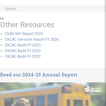
Search
for:
Search
Other Resources
CSBG NPI Report 2026
CKCAC Services Report FY 2026
CKCAC Audit FY 2025
CKCAC Audit FY 2024
CKCAC Audit FY 2023
Read our 2024-25 Annual Report