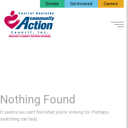
Donate
Get Involved
Careers
Nothing Found
It seems we can’t find what you’re looking for. Perhaps
searching can help.