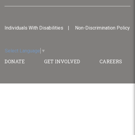
Individuals With Disabilities
Non-Discrimination Policy
Select Language
▼
DONATE
GET INVOLVED
CAREERS