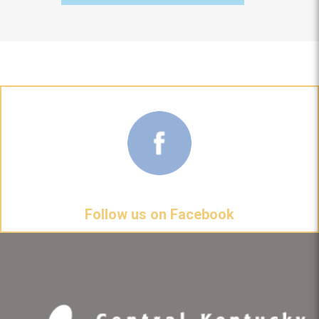
Follow us on Facebook