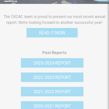
The CKCAC team is proud to present our most recent annual
report. We’re looking forward to another successful year!
READ IT NOW
Past Reports
2023-2024 REPORT
2022-2023 REPORT
2021-2022 REPORT
2020-2021 REPORT