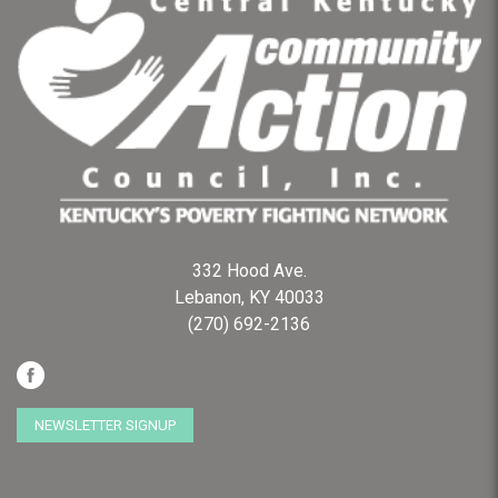
332 Hood Ave.
Lebanon, KY 40033
(270) 692-2136
NEWSLETTER SIGNUP