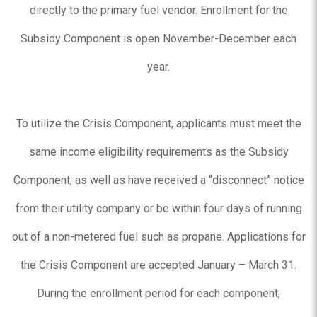
directly to the primary fuel vendor. Enrollment for the
Subsidy Component is open November-December each
year.
To utilize the Crisis Component, applicants must meet the
same income eligibility requirements as the Subsidy
Component, as well as have received a “disconnect” notice
from their utility company or be within four days of running
out of a non-metered fuel such as propane. Applications for
the Crisis Component are accepted January – March 31.
During the enrollment period for each component,