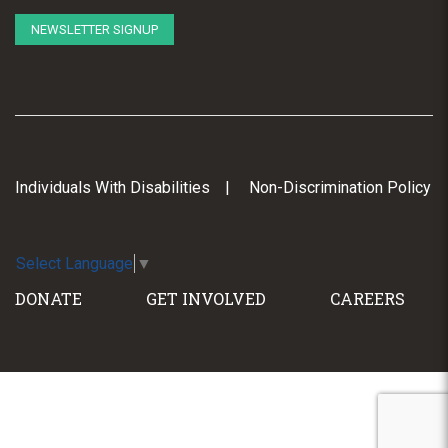
NEWSLETTER SIGNUP
Individuals With Disabilities
Non-Discrimination Policy
Select Language
▼
DONATE
GET INVOLVED
CAREERS