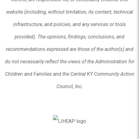
website (including, without limitation, its content, technical
infrastructure, and policies, and any services or tools
provided). The opinions, findings, conclusions, and
recommendations expressed are those of the author(s) and
do not necessarily reflect the views of the Administration for
Children and Families and the Central KY Community Action
Council, Inc.