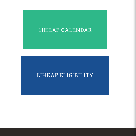
LIHEAP CALENDAR
LIHEAP ELIGIBILITY