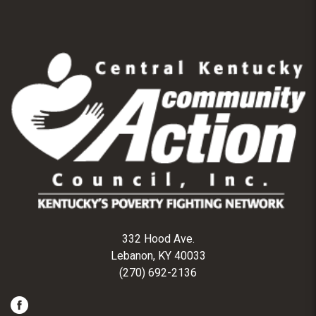
332 Hood Ave.
Lebanon, KY 40033
(270) 692-2136