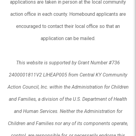
applications are taken in person at the local community
action office in each county. Homebound applicants are
encouraged to contact their local office so that an
application can be mailed.
This website is supported by Grant Number #736
2400001811V2 LIHEAP005 from Central KY Community
Action Council, Inc. within the Administration for Children
and Families, a division of the U.S. Department of Health
and Human Services. Neither the Administration for
Children and Families nor any of its components operate,
control, are responsible for, or necessarily endorse this