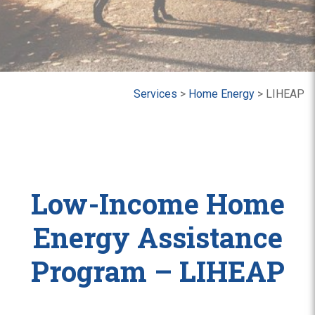
Services
>
Home Energy
>
LIHEAP
Low-Income Home
Energy Assistance
Program – LIHEAP