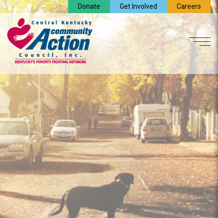
Donate
Get Involved
Careers