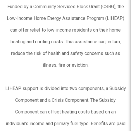
Funded by a Community Services Block Grant (CSBG), the
Low-Income Home Energy Assistance Program (LIHEAP)
can offer relief to low-income residents on their home
heating and cooling costs. This assistance can, in turn,
reduce the risk of health and safety concerns such as
illness, fire or eviction.
LIHEAP support is divided into two components, a Subsidy
Component and a Crisis Component. The Subsidy
Component can offset heating costs based on an
individual’s income and primary fuel type. Benefits are paid