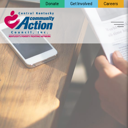
Donate
Get Involved
Careers