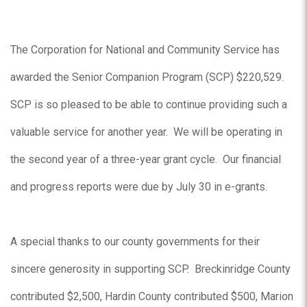
The Corporation for National and Community Service has
awarded the Senior Companion Program (SCP) $220,529.
SCP is so pleased to be able to continue providing such a
valuable service for another year. We will be operating in
the second year of a three-year grant cycle. Our financial
and progress reports were due by July 30 in e-grants.
A special thanks to our county governments for their
sincere generosity in supporting SCP. Breckinridge County
contributed $2,500, Hardin County contributed $500, Marion