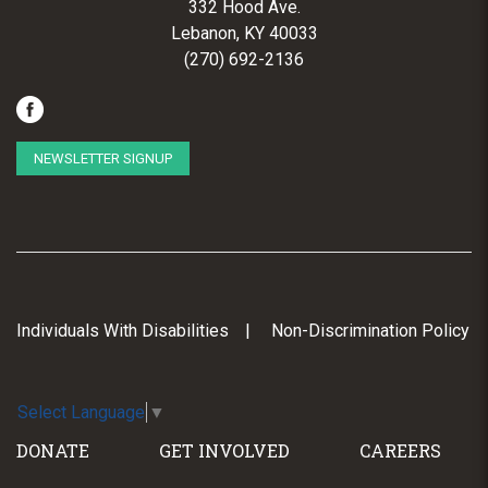
332 Hood Ave.
Lebanon, KY 40033
(270) 692-2136
NEWSLETTER SIGNUP
Individuals With Disabilities
Non-Discrimination Policy
Select Language
▼
DONATE
GET INVOLVED
CAREERS