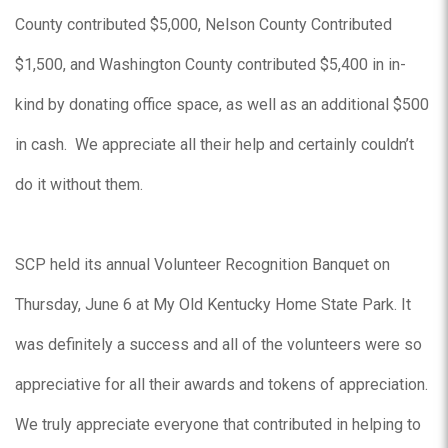
County contributed $5,000, Nelson County Contributed
$1,500, and Washington County contributed $5,400 in in-
kind by donating office space, as well as an additional $500
in cash. We appreciate all their help and certainly couldn’t
do it without them.
SCP held its annual Volunteer Recognition Banquet on
Thursday, June 6 at My Old Kentucky Home State Park. It
was definitely a success and all of the volunteers were so
appreciative for all their awards and tokens of appreciation.
We truly appreciate everyone that contributed in helping to