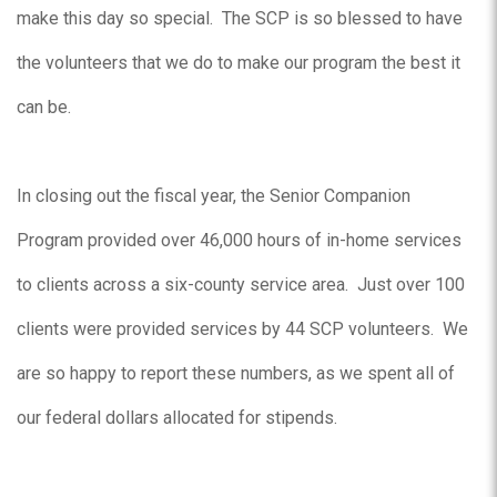
make this day so special. The SCP is so blessed to have
the volunteers that we do to make our program the best it
can be.
In closing out the fiscal year, the Senior Companion
Program provided over 46,000 hours of in-home services
to clients across a six-county service area. Just over 100
clients were provided services by 44 SCP volunteers. We
are so happy to report these numbers, as we spent all of
our federal dollars allocated for stipends.