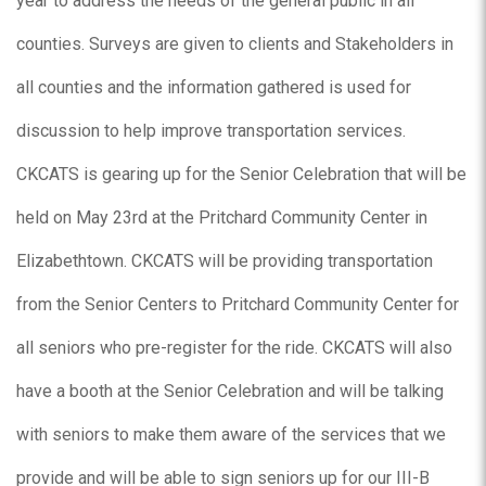
year to address the needs of the general public in all
counties. Surveys are given to clients and Stakeholders in
all counties and the information gathered is used for
discussion to help improve transportation services.
CKCATS is gearing up for the Senior Celebration that will be
held on May 23rd at the Pritchard Community Center in
Elizabethtown. CKCATS will be providing transportation
from the Senior Centers to Pritchard Community Center for
all seniors who pre-register for the ride. CKCATS will also
have a booth at the Senior Celebration and will be talking
with seniors to make them aware of the services that we
provide and will be able to sign seniors up for our III-B