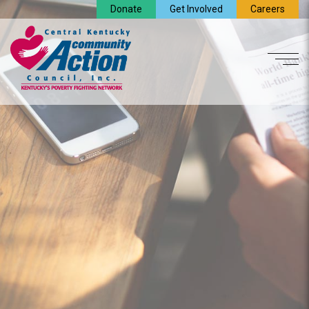
Donate
Get Involved
Careers