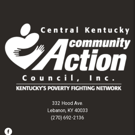
332 Hood Ave.
Lebanon, KY 40033
(270) 692-2136