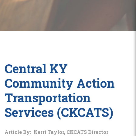
Central KY
Community Action
Transportation
Services (CKCATS)
Article By: Kerri Taylor, CKCATS Director