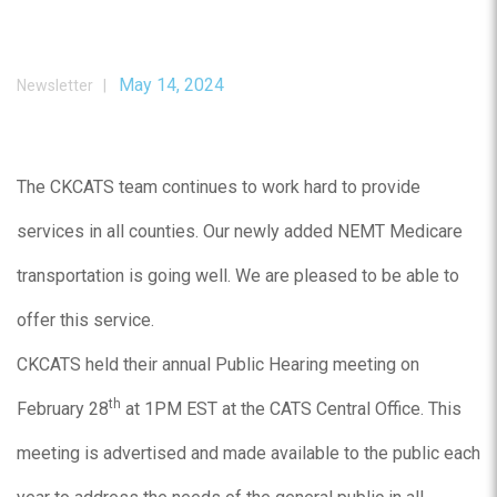
May 14, 2024
Newsletter |
The CKCATS team continues to work hard to provide
services in all counties. Our newly added NEMT Medicare
transportation is going well. We are pleased to be able to
offer this service.
CKCATS held their annual Public Hearing meeting on
th
February 28
at 1PM EST at the CATS Central Office. This
meeting is advertised and made available to the public each