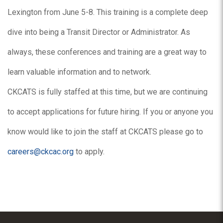
Lexington from June 5-8. This training is a complete deep
dive into being a Transit Director or Administrator. As
always, these conferences and training are a great way to
learn valuable information and to network.
CKCATS is fully staffed at this time, but we are continuing
to accept applications for future hiring. If you or anyone you
know would like to join the staff at CKCATS please go to
careers@ckcac.org
to apply.