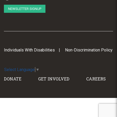
NEWSLETTER SIGNUP
Individuals With Disabilities
Non-Discrimination Policy
Select Language
▼
DONATE
GET INVOLVED
CAREERS