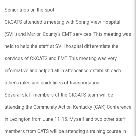
Senior trips on the spot.
CKCATS attended a meeting with Spring View Hospital
(SVH) and Marion County’s EMT services. This meeting was
held to help the staff at SVH hospital differentiate the
services of CKCATS and EMT. This meeting was very
informative and helped all in attendance establish each
other’s rules and guidelines of transportation.
Several staff members of the CKCATS team will be
attending the Community Action Kentucky (CAK) Conference
in Lexington from June 11-15. Myself and two other staff
members from CATS will be attending a training course in