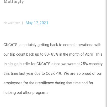
Mattingly
May 17, 2021
Newsletter |
CKCATS is certainly getting back to normal operations with
our trip count back up to 80- 85% in the month of April. This
is a huge hurdle for CKCATS since we were at 25% capacity
this time last year due to Covid-19. We are so proud of our
employees for their resilience during that time and for
helping out other programs.