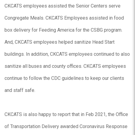
CKCATS employees assisted the Senior Centers serve
Congregate Meals. CKCATS Employees assisted in food
box delivery for Feeding America for the CSBG program.
And, CKCATS employees helped sanitize Head Start
buildings. In addition, CKCATS employees continued to also
sanitize all buses and county offices. CKCATS employees
continue to follow the CDC guidelines to keep our clients
and staff safe.
CKCATS is also happy to report that in Feb 2021, the Office
of Transportation Delivery awarded Coronavirus Response