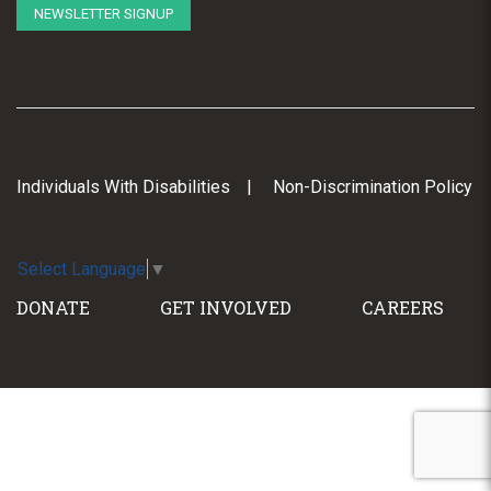
NEWSLETTER SIGNUP
Individuals With Disabilities
Non-Discrimination Policy
Select Language
▼
DONATE
GET INVOLVED
CAREERS