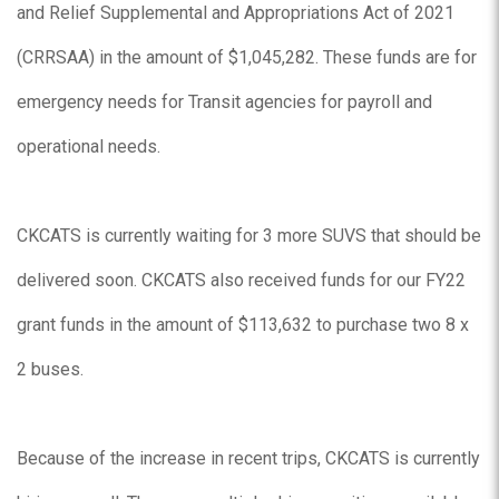
and Relief Supplemental and Appropriations Act of 2021
(CRRSAA) in the amount of $1,045,282. These funds are for
emergency needs for Transit agencies for payroll and
operational needs.
CKCATS is currently waiting for 3 more SUVS that should be
delivered soon. CKCATS also received funds for our FY22
grant funds in the amount of $113,632 to purchase two 8 x
2 buses.
Because of the increase in recent trips, CKCATS is currently