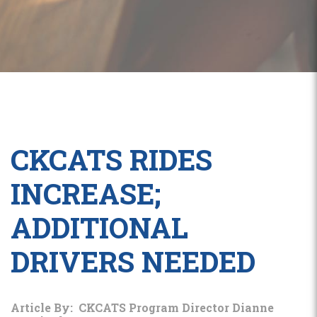
CKCATS RIDES
INCREASE;
ADDITIONAL
DRIVERS NEEDED
Article By: CKCATS Program Director Dianne