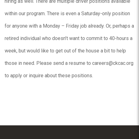
hiring as well. There are multiple driver positions available
within our program. There is even a Saturday-only position
for anyone with a Monday – Friday job already. Or, perhaps a
retired individual who doesn’t want to commit to 40-hours a
week, but would like to get out of the house a bit to help
those in need. Please send a resume to careers@ckcac.org
to apply or inquire about these positions.