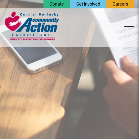
Donate
Get Involved
Careers