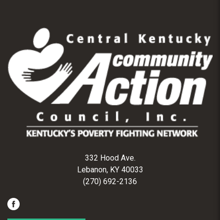
332 Hood Ave.
Lebanon, KY 40033
(270) 692-2136