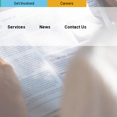
Get Involved
Careers
Services
News
Contact Us