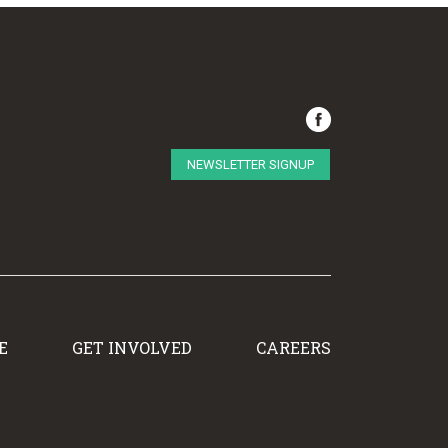
NEWSLETTER SIGNUP
E
GET INVOLVED
CAREERS