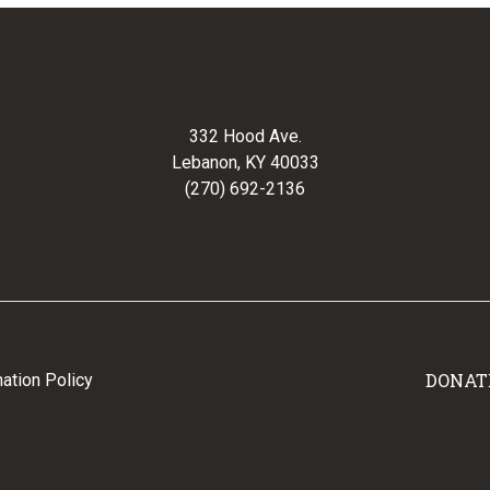
332 Hood Ave.
Lebanon, KY 40033
(270) 692-2136
DONAT
ation Policy