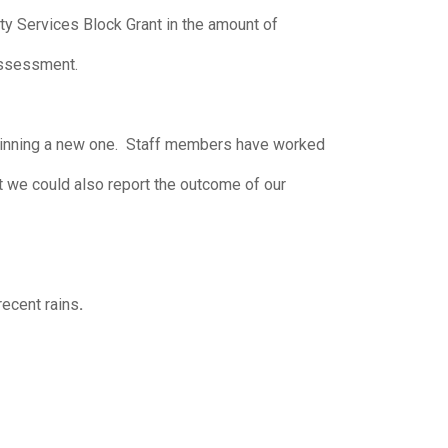
 Services Block Grant in the amount of
Assessment.
ginning a new one. Staff members have worked
at we could also report the outcome of our
recent rains
.