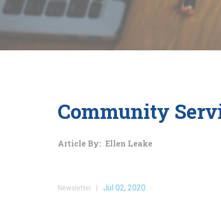
Community Servi
Article By: Ellen Leake
Jul 02, 2020
Newsletter |