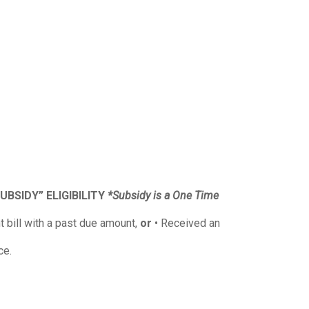
UBSIDY” ELIGIBILITY
*Subsidy is a One Time
t bill with a past due amount,
or
• Received an
ce.