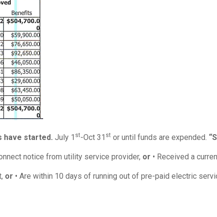
st
st
 have started.
July 1
-Oct 31
or until funds are expended.
“S
nect notice from utility service provider,
or
• Received a curren
t,
or
• Are within 10 days of running out of pre-paid electric servi