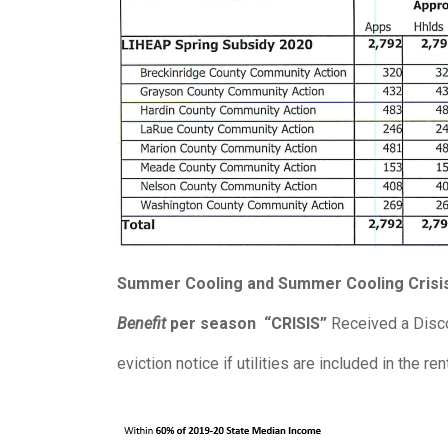
Summer Cooling and Summer Cooling Crisis
Benefit
per season
“CRISIS”
Received a Discon
eviction notice if utilities are included in the ren