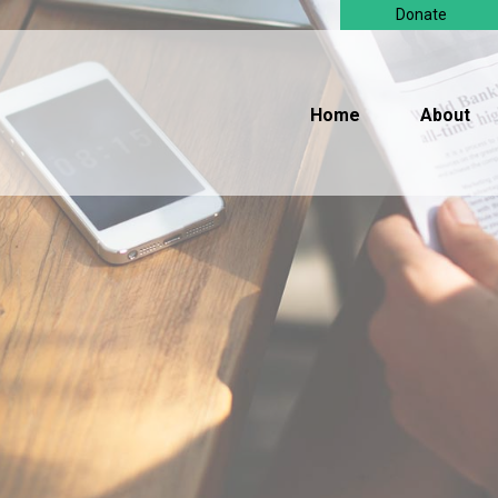
Donate
Home
About