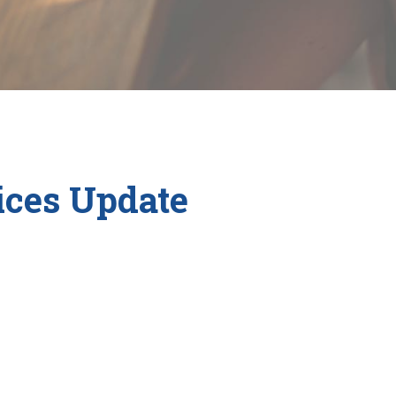
ces Update