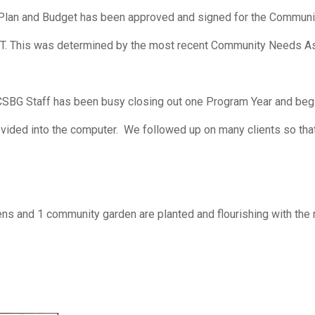
lan and Budget has been approved and signed for the Community
T. This was determined by the most recent Community Needs 
CSBG Staff has been busy closing out one Program Year and be
provided into the computer. We followed up on many clients so th
ens and 1 community garden are planted and flourishing with the 