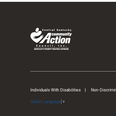
Individuals With Disabilities
Non-Discrimin
Select Language
▼