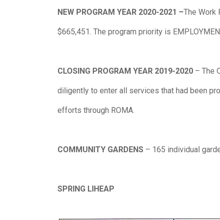
NEW PROGRAM YEAR 2020-2021 –
The Work P
$665,451. The program priority is EMPLOYMEN
CLOSING PROGRAM YEAR 2019-2020
– The 
diligently to enter all services that had been 
efforts through ROMA.
COMMUNITY GARDENS
– 165 individual gard
SPRING LIHEAP