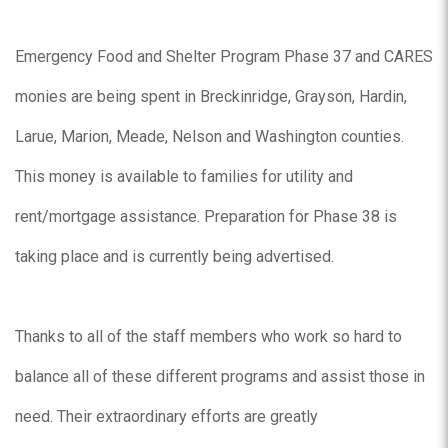
Emergency Food and Shelter Program Phase 37 and CARES
monies are being spent in Breckinridge, Grayson, Hardin,
Larue, Marion, Meade, Nelson and Washington counties.
This money is available to families for utility and
rent/mortgage assistance. Preparation for Phase 38 is
taking place and is currently being advertised.
Thanks to all of the staff members who work so hard to
balance all of these different programs and assist those in
need. Their extraordinary efforts are greatly