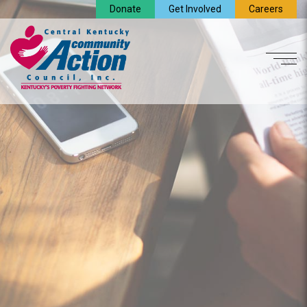
Donate
Get Involved
Careers