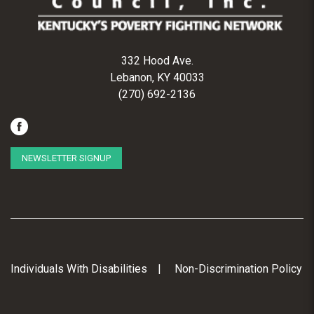
332 Hood Ave.
Lebanon, KY 40033
(270) 692-2136
NEWSLETTER SIGNUP
Individuals With Disabilities
Non-Discrimination Policy