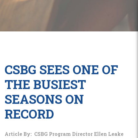
CSBG SEES ONE OF
THE BUSIEST
SEASONS ON
RECORD
Article By: CSBG Program Director Ellen Leake