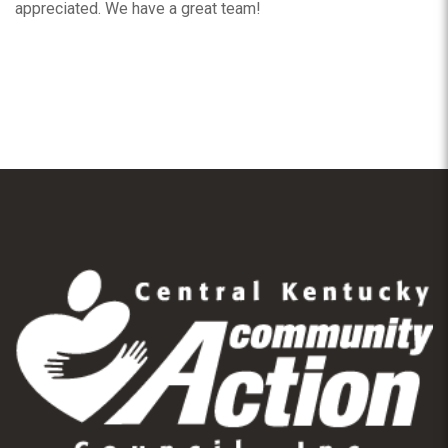
appreciated. We have a great team!