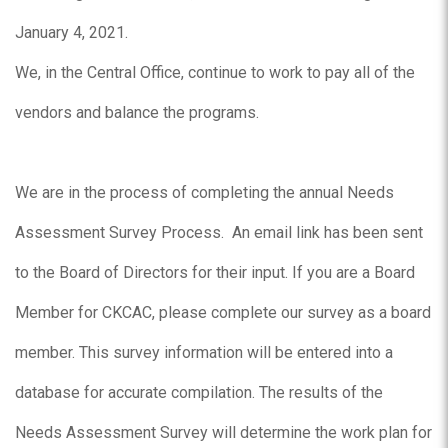
January 4, 2021.
We, in the Central Office, continue to work to pay all of the
vendors and balance the programs.
We are in the process of completing the annual Needs
Assessment Survey Process. An email link has been sent
to the Board of Directors for their input. If you are a Board
Member for CKCAC, please complete our survey as a board
member. This survey information will be entered into a
database for accurate compilation. The results of the
Needs Assessment Survey will determine the work plan for