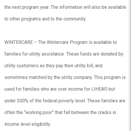
the next program year. The information will also be available
to other programs and to the community.
WINTERCARE – The Wintercare Program is available to
families for utility assistance. These funds are donated by
utility customers as they pay their utility bill, and
sometimes matched by the utility company. This program is
used for families who are over income for LIHEAP, but
under 200% of the federal poverty level. These families are
often the “working poor” that fall between the cracks in
income level eligibility.