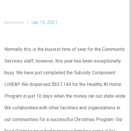
Jan 15, 2021
Newsletter |
Normally this is the busiest time of year for the Community
Services staff, however; this year has been exceptionally
busy. We have just completed the Subsidy Component
LIHEAP. We dispersed $657,144 for the Healthy At Home
Program in just 10 days when the money ran out state-wide.
We collaborated with other facilities and organizations in
our communities for a successful Christmas Program. Our