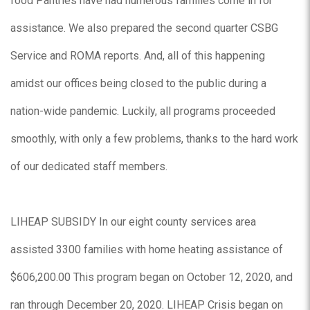
food Pantries have had numerous families come in for
assistance. We also prepared the second quarter CSBG
Service and ROMA reports. And, all of this happening
amidst our offices being closed to the public during a
nation-wide pandemic. Luckily, all programs proceeded
smoothly, with only a few problems, thanks to the hard work
of our dedicated staff members.
LIHEAP SUBSIDY In our eight county services area
assisted 3300 families with home heating assistance of
$606,200.00 This program began on October 12, 2020, and
ran through December 20, 2020. LIHEAP Crisis began on