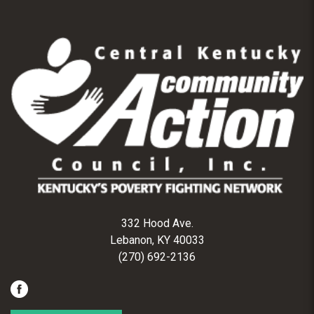
332 Hood Ave.
Lebanon, KY 40033
(270) 692-2136