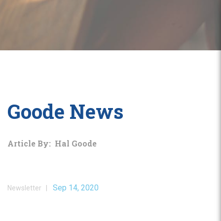
Goode News
Article By: Hal Goode
Sep 14, 2020
Newsletter |