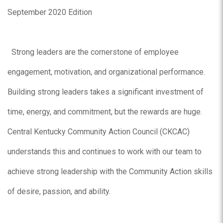
September 2020 Edition
Strong leaders are the cornerstone of employee
engagement, motivation, and organizational performance.
Building strong leaders takes a significant investment of
time, energy, and commitment, but the rewards are huge.
Central Kentucky Community Action Council (CKCAC)
understands this and continues to work with our team to
achieve strong leadership with the Community Action skills
of desire, passion, and ability.