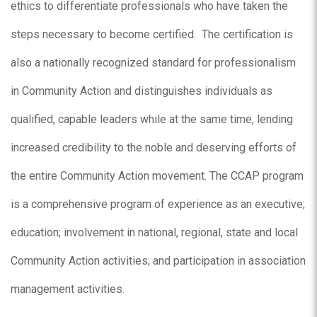
ethics to differentiate professionals who have taken the
steps necessary to become certified. The certification is
also a nationally recognized standard for professionalism
in Community Action and distinguishes individuals as
qualified, capable leaders while at the same time, lending
increased credibility to the noble and deserving efforts of
the entire Community Action movement. The CCAP program
is a comprehensive program of experience as an executive;
education; involvement in national, regional, state and local
Community Action activities; and participation in association
management activities.