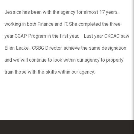
Jessica has been with the agency for almost 17 years,
working in both Finance and IT. She completed the three-
year CCAP Program in the first year. Last year CKCAC saw
Ellen Leake, CSBG Director, achieve the same designation
and we will continue to look within our agency to properly
train those with the skills within our agency.