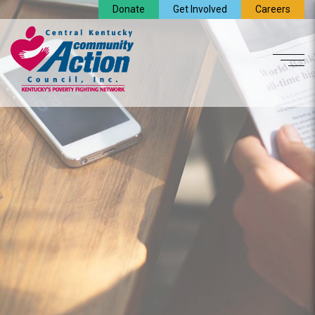
Donate
Get Involved
Careers