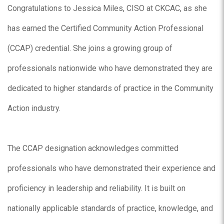
Congratulations to Jessica Miles, CISO at CKCAC, as she
has earned the Certified Community Action Professional
(CCAP) credential. She joins a growing group of
professionals nationwide who have demonstrated they are
dedicated to higher standards of practice in the Community
Action industry.
The CCAP designation acknowledges committed
professionals who have demonstrated their experience and
proficiency in leadership and reliability. It is built on
nationally applicable standards of practice, knowledge, and