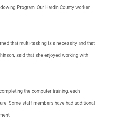
adowing Program. Our Hardin County worker
ned that multi-tasking is a necessity and that
hinson, said that she enjoyed working with
ompleting the computer training, each
ture. Some staff members have had additional
ment.