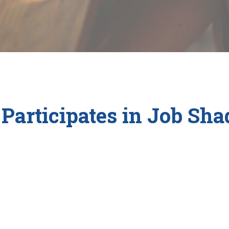
Participates in Job Sh