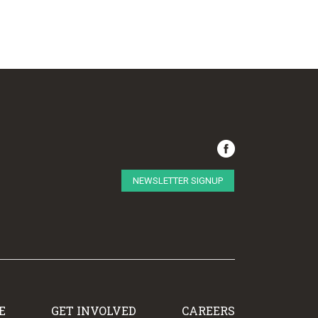
NEWSLETTER SIGNUP
E
GET INVOLVED
CAREERS