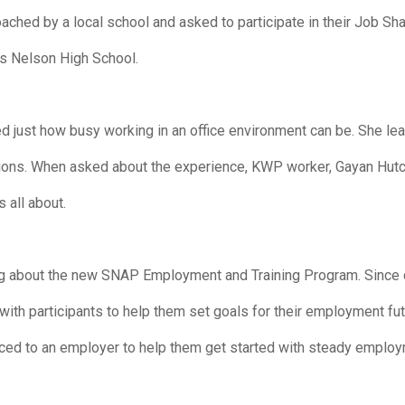
ed by a local school and asked to participate in their Job Sh
as Nelson High School.
d just how busy working in an office environment can be. She lear
uations. When asked about the experience, KWP worker, Gayan Hutc
 all about.
g about the new SNAP Employment and Training Program. Since c
ith participants to help them set goals for their employment fu
uced to an employer to help them get started with steady employ