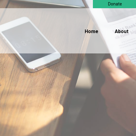
Donate
Home
About