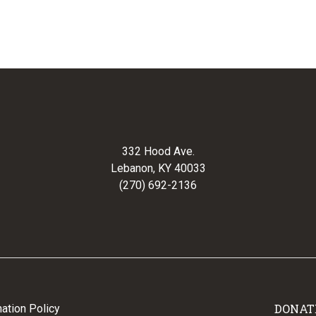
332 Hood Ave.
Lebanon, KY 40033
(270) 692-2136
DONAT
ation Policy