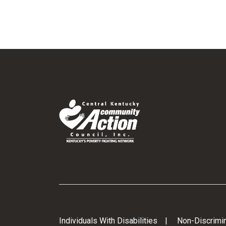
Individuals With Disabilities
Non-Discrimin