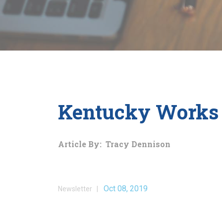
Kentucky Works 
Article By: Tracy Dennison
Oct 08, 2019
Newsletter |