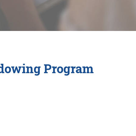
adowing Program