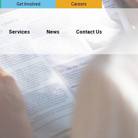
Get Involved
Careers
Services
News
Contact Us