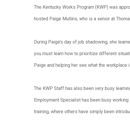
The Kentucky Works Program (KWP) was approach
hosted Paige Mullins, who is a senior at Thom
During Paige’s day of job shadowing, she learne
you must learn how to prioritize different sit
Paige and helping her see what the workplace is
The KWP Staff has also been very busy learnin
Employment Specialist has been busy working w
training, where others have simply been introd