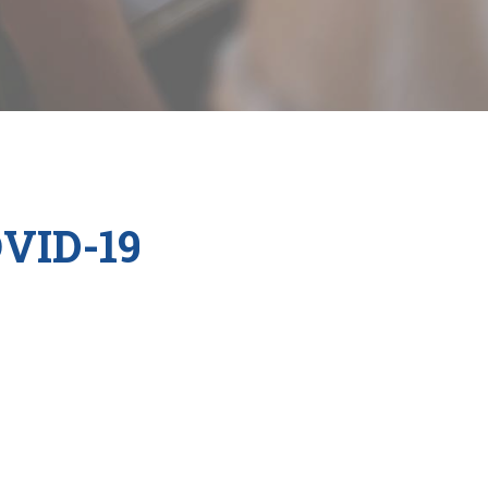
OVID-19