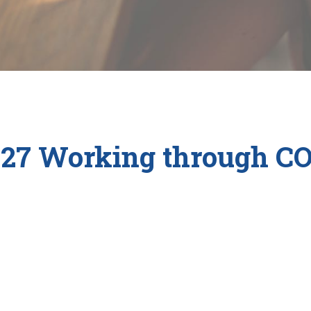
27 Working through C