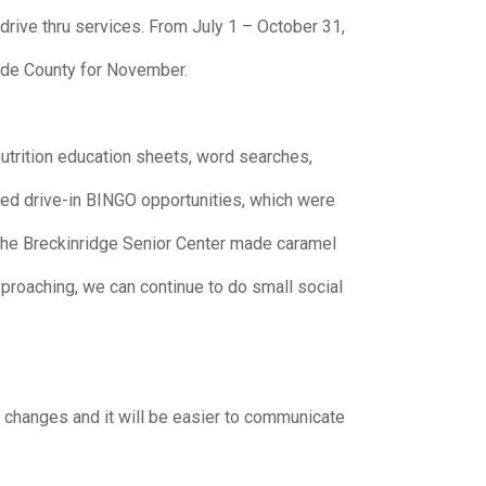
drive thru services. From July 1 – October 31,
ade County for November.
nutrition education sheets, word searches,
red drive-in BINGO opportunities, which were
h the Breckinridge Senior Center made caramel
pproaching, we can continue to do small social
y changes and it will be easier to communicate