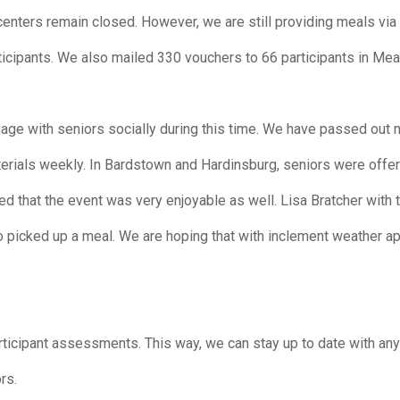
enters remain closed. However, we are still providing meals via 
icipants. We also mailed 330 vouchers to 66 participants in Me
age with seniors socially during this time. We have passed out 
terials weekly. In Bardstown and Hardinsburg, seniors were offe
ed that the event was very enjoyable as well. Lisa Bratcher wit
o picked up a meal. We are hoping that with inclement weather a
articipant assessments. This way, we can stay up to date with an
rs.