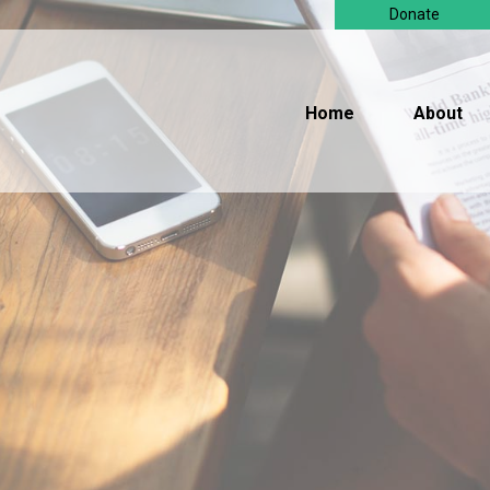
Donate
Home
About