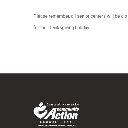
Please remember, all senior centers will be cl
for the Thanksgiving holiday.