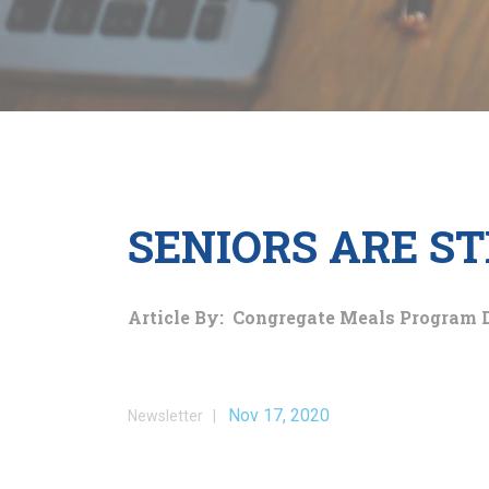
SENIORS ARE ST
Article By: Congregate Meals Program 
Nov 17, 2020
Newsletter |