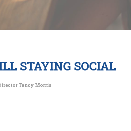
ILL STAYING SOCIAL
Director Tancy Morris