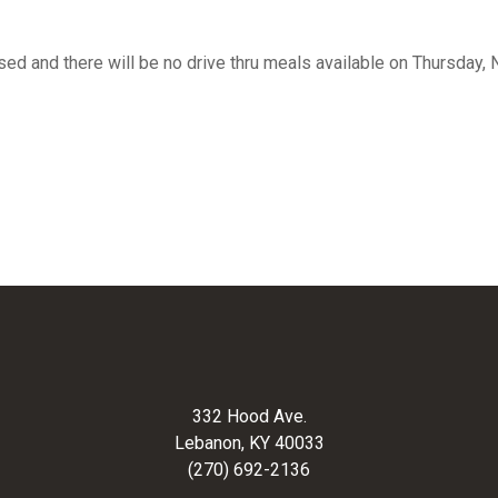
osed and there will be no drive thru meals available on Thursday
332 Hood Ave.
Lebanon, KY 40033
(270) 692-2136