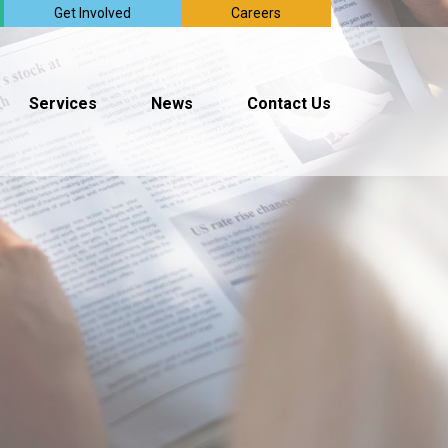
Get Involved
Careers
Services
News
Contact Us