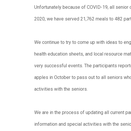
Unfortunately because of COVID-19, all senior c
2020, we have served 21,762 meals to 482 part
We continue to try to come up with ideas to eng
health education sheets, and local resource ma
very successful events. The participants report
apples in October to pass out to all seniors wh
activities with the seniors.
We are in the process of updating all current p
information and special activities with the senio