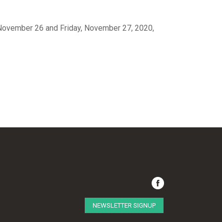
, November 26 and Friday, November 27, 2020,
NEWSLETTER SIGNUP