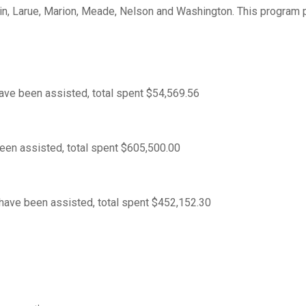
din, Larue, Marion, Meade, Nelson and Washington. This program 
ve been assisted, total spent $54,569.56
en assisted, total spent $605,500.00
ave been assisted, total spent $452,152.30