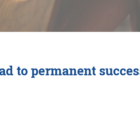
ad to permanent success