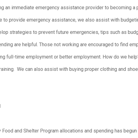
g an immediate emergency assistance provider to becoming a pro
e to provide emergency assistance, we also assist with budgetin
p strategies to prevent future emergencies, tips such as budget
pending are helpful. Those not working are encouraged to find 
ning full-time employment or better employment. How do we help?
raining. We can also assist with buying proper clothing and shoe
M
y Food and Shelter Program allocations and spending has begun