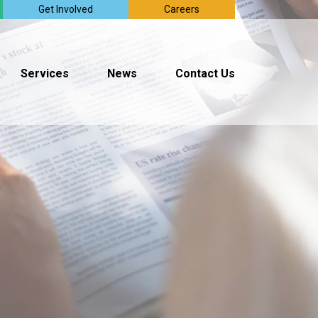
Get Involved
Careers
Services
News
Contact Us