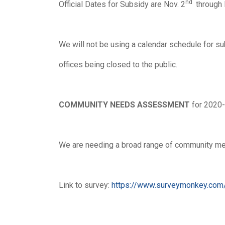
nd
Official Dates for Subsidy are Nov. 2
through 
We will not be using a calendar schedule for su
offices being closed to the public.
COMMUNITY NEEDS
ASSESSMENT
for 2020-
We are needing a broad range of community memb
Link to survey:
https://www.surveymonkey.c