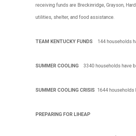
receiving funds are Breckinridge, Grayson, Har
utilities, shelter, and food assistance.
TEAM KENTUCKY FUNDS
144 households ha
SUMMER COOLING
3340 households have be
SUMMER COOLING CRISIS
1644 households h
PREPARING FOR LIHEAP