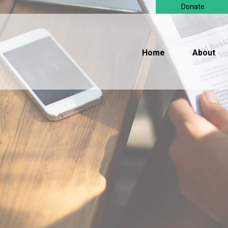
Donate
Home
About