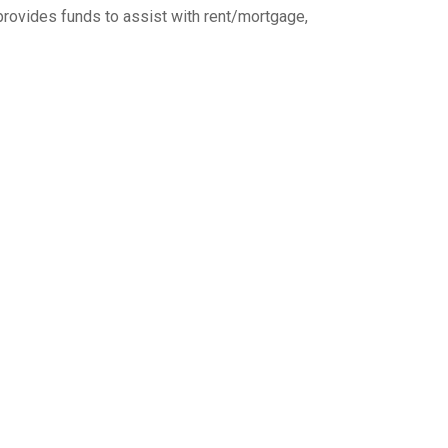
provides funds to assist with rent/mortgage,