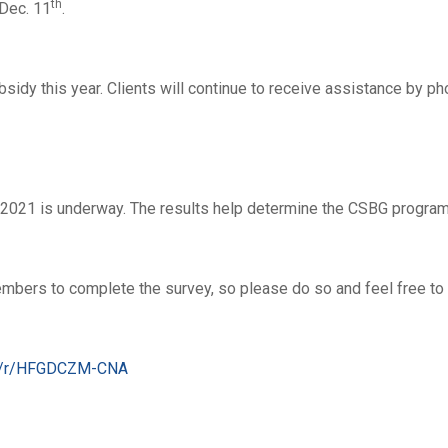
th
Dec. 11
.
bsidy this year. Clients will continue to receive assistance by p
2021 is underway. The results help determine the CSBG program
ers to complete the survey, so please do so and feel free to sh
om/r/HFGDCZM-CNA