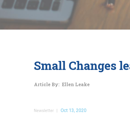
Small Changes le
Article By: Ellen Leake
Oct 13, 2020
Newsletter |