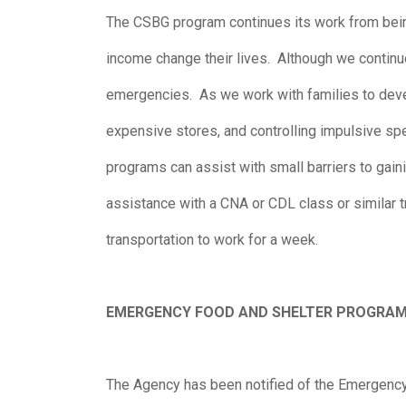
The CSBG program continues its work from bein
income change their lives. Although we continu
emergencies. As we work with families to develo
expensive stores, and controlling impulsive s
programs can assist with small barriers to gai
assistance with a CNA or CDL class or similar t
transportation to work for a week.
EMERGENCY FOOD AND SHELTER PROGRA
The Agency has been notified of the Emergenc