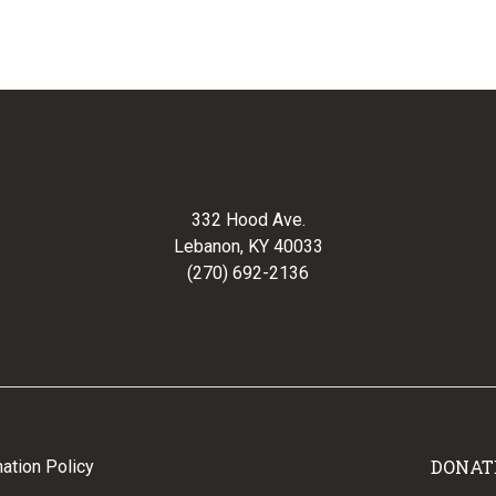
332 Hood Ave.
Lebanon, KY 40033
(270) 692-2136
DONAT
ation Policy