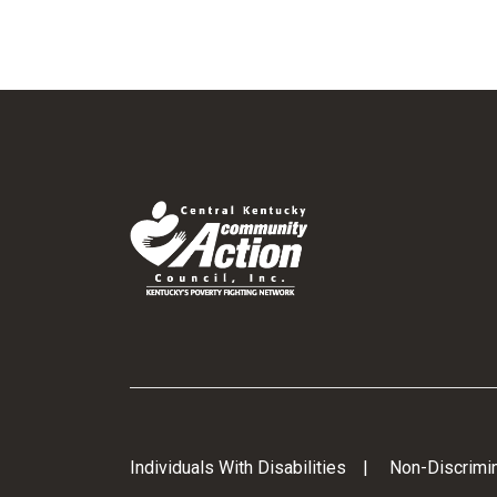
Individuals With Disabilities
Non-Discrimin