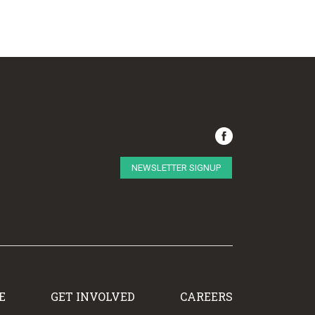
NEWSLETTER SIGNUP
E
GET INVOLVED
CAREERS