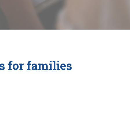
 for families