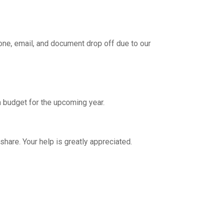
hone, email, and document drop off due to our
 budget for the upcoming year.
are. Your help is greatly appreciated.