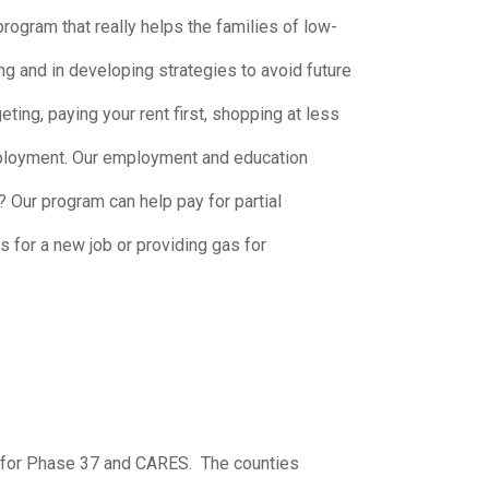
gram that really helps the families of low-
g and in developing strategies to avoid future
ing, paying your rent first, shopping at less
employment. Our employment and education
 Our program can help pay for partial
s for a new job or providing gas for
 for Phase 37 and CARES. The counties