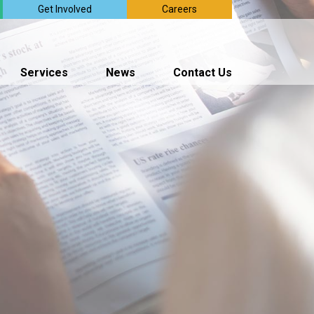
Get Involved
Careers
Services
News
Contact Us