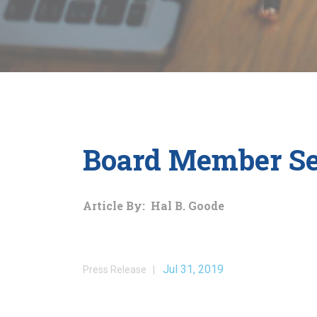
Board Member Se
Article By: Hal B. Goode
Jul 31, 2019
Press Release |