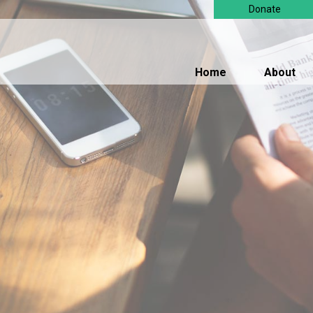
Donate
Home
About