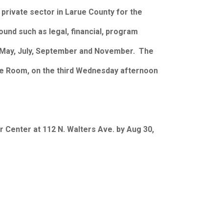
 private sector in Larue County for the
und such as legal, financial, program
ch, May, July, September and November. The
nce Room, on the third Wednesday afternoon
 Center at 112 N. Walters Ave. by Aug 30,