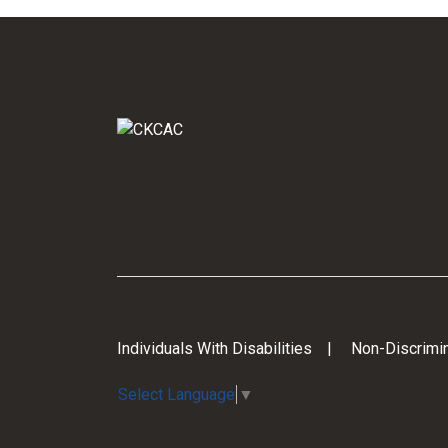
Individuals With Disabilities
Non-Discrimin
Select Language
▼