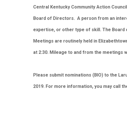
Central Kentucky Community Action Council I
Board of Directors. A person from an inter
expertise, or other type of skill. The Boar
Meetings are routinely held in Elizabethto
at 2:30. Mileage to and from the meetings w
Please submit nominations (BIO) to the Lar
2019. For more information, you may call th