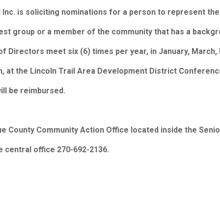
nc. is soliciting nominations for a person to represent the
est group or a member of the community that has a backgro
d of Directors meet six (6) times per year, in January, Mar
wn, at the Lincoln Trail Area Development District Confere
ill be reimbursed.
ue County Community Action Office located inside the Senior
e central office 270-692-2136.