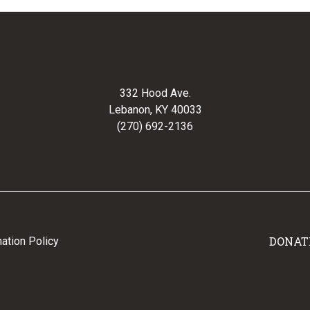
332 Hood Ave.
Lebanon, KY 40033
(270) 692-2136
DONAT
ation Policy