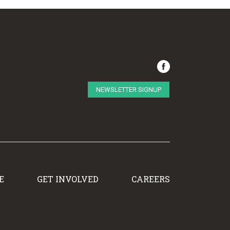
NEWSLETTER SIGNUP
E
GET INVOLVED
CAREERS