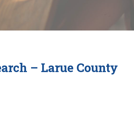
arch – Larue County