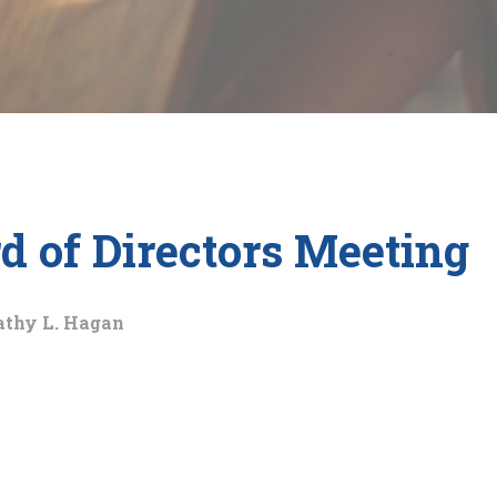
 of Directors Meeting
athy L. Hagan