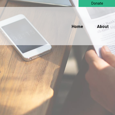
Donate
Home
About