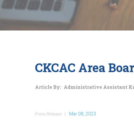
CKCAC Area Board
Article By: Administrative Assistant K
Mar 08, 2023
Press Release |