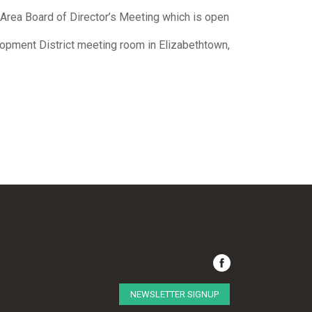
e Area Board of Director’s Meeting which is open
lopment District meeting room in Elizabethtown,
NEWSLETTER SIGNUP