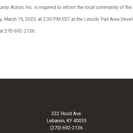
ity Action, Inc. is required to inform the local community of th
y, March 15, 2023, at 2:30 PM EST at the Lincoln Trail Area Deve
e at 270-692-2136.
332 Hood Ave.
Lebanon, KY 40033
(270) 692-2136