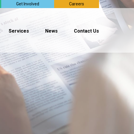
Get Involved
Careers
Services
News
Contact Us