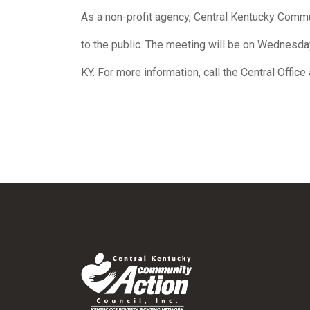
As a non-profit agency, Central Kentucky Commun
to the public. The meeting will be on Wednesda
KY. For more information, call the Central Offic